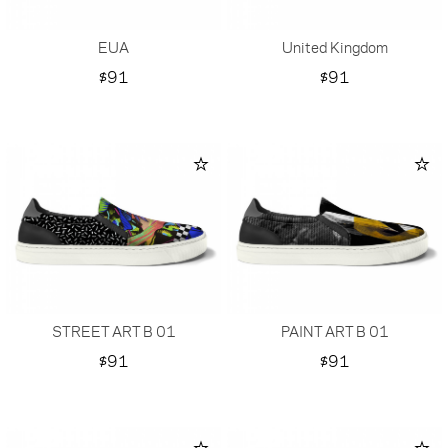
EUA
United Kingdom
Price
Price
$91
$91
STREET ART B 01
PAINT ART B 01
Price
Price
$91
$91