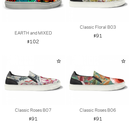
Classic Floral B03
EARTH and MIXED
Price
$91
Price
$102
Classic Roses B07
Classic Roses B06
Price
Price
$91
$91