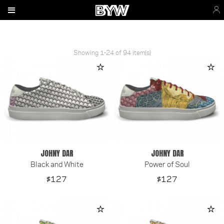
Showing 1-24 of 94 item(s)
JOHNY DAR
JOHNY DAR
Black and White
Power of Soul
Price
Price
$127
$127