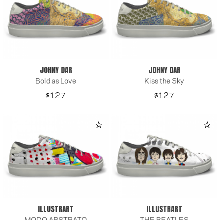
JOHNY DAR
JOHNY DAR
Bold as Love
Kiss the Sky
Price
Price
$127
$127
ILLUSTRART
ILLUSTRART
MODO ABSTRATO
THE BEATLES