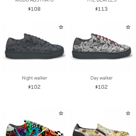
Price
Price
$108
$113
Night walker
Day walker
Price
Price
$102
$102