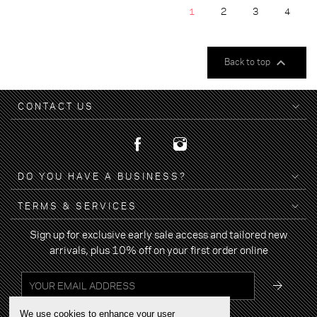
1
2
3
4

Back to top
CONTACT US
DO YOU HAVE A BUSINESS?
TERMS & SERVICES
Sign up for exclusive early sale access and tailored new
arrivals, plus 10% off on your first order online
We use cookies to enhance your user