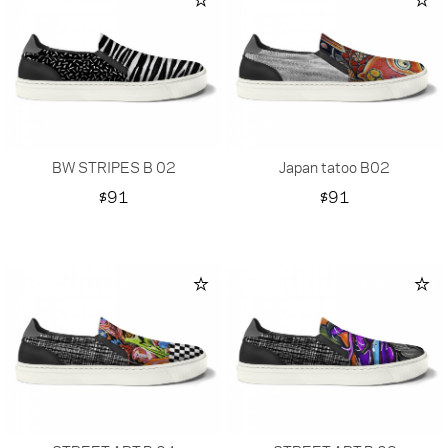
BW STRIPES B 02
Japan tatoo B02
Price
Price
$91
$91