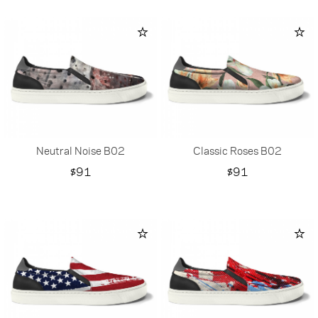
Neutral Noise B02
Classic Roses B02
Price
Price
$91
$91