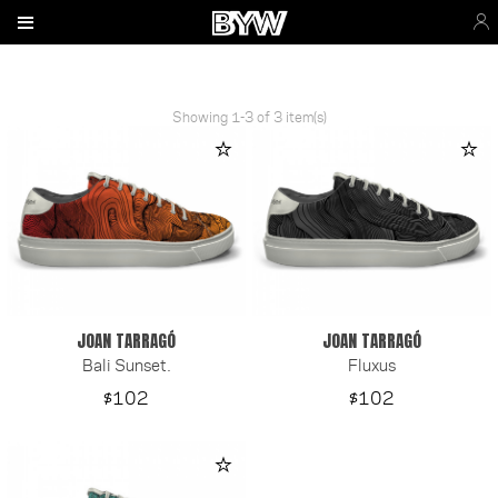
Showing 1-3 of 3 item(s)
JOAN TARRAGÓ
JOAN TARRAGÓ
Bali Sunset.
Fluxus
Price
Price
$102
$102