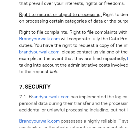
that prevail over your interests, rights or freedoms.
Right to restrict or object to processing:
Right to dem
on processing certain categories of data or the purp
Right to file complaints:
Right to file complaints wit
Brandyourwalk.com
will cooperate fully the Data Pro
duties. You have the right to request a copy of the i
brandyourwalk.com
, please contact us via one of th
example, in the event that they are filed repeatedly,
taking into account the administrative costs involv
to the request
link.
7. SECURITY
7.1. B
randyourwalk.com
has implemented the logical,
personal data during their transfer and the processin
accidental or unlawful processing including, but not 
Brandyourwalk.com
possesses a highly reliable IT sy
availability, authenticity, integrity and confidentiali