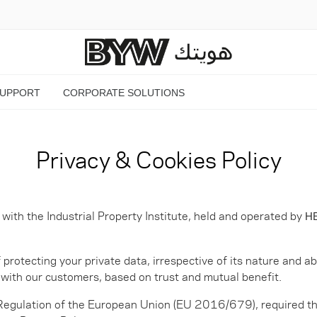
SUPPORT
CORPORATE SOLUTIONS
Privacy & Cookies Policy
th the Industrial Property Institute, held and operated by
HE
otecting your private data, irrespective of its nature and ab
ip with our customers, based on trust and mutual benefit.
 Regulation of the European Union (EU 2016/679), required th