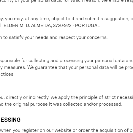
icy, you may, at any time, object to it and submit a suggestion,
 H
ELDER M. D. ALMEIDA, 3720-922 · PORTUGAL
an to satisfy your needs and respect your concerns.
sponsible for collecting and processing your personal data an
ity measures. We guarantee that your personal data will be pro
ctices.
 directly or indirectly, we apply the principle of strict necessi
d the original purpose it was collected and/or processed.
CESSING
when you register on our website or order the acquisition of p