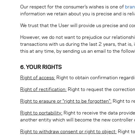
Our respect for the consumer’s wishes is one of
bra
information we retain about you is precise and is reli
We trust that the User will provide us precise and c
However, we do not want to prejudice our relationshi
transactions with us during the last 2 years, that is
this at any time, by sending us an email to the follo
6. YOUR RIGHTS
Right of access:
Right to obtain confirmation regardi
Right of rectification:
Right to request the correction
Right to erasure or “right to be forgotten”:
Right to r
Right to portability:
Right to receive the data provide
another entity which will become the new controller o
Right to withdraw consent or right to object:
Right to