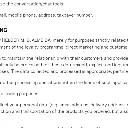
use the conversation/chat tools.
email, mobile phone, address, taxpayer number.
ING
y H
, merely for purposes strictly related 
ELDER M. D. ALMEIDA
ment of the loyalty programme, direct marketing and custom
s to maintain the relationship with their customers and provid
ll only be processed for these determined, explicit and legiti
es. The data collected and processed is appropriate, pertinen
 other processing operations within the limits of such applica
 following purposes:
lect your personal data (e.g. email address, delivery address
ection and transportation of the products you ordered, but als