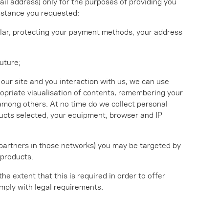
il address) only for the purposes of providing you
sistance you requested;
icular, protecting your payment methods, your address
uture;
ur site and you interaction with us, we can use
ropriate visualisation of contents, remembering your
 among others. At no time do we collect personal
oducts selected, your equipment, browser and IP
 partners in those networks) you may be targeted by
 products.
 the extent that this is required in order to offer
comply with legal requirements.