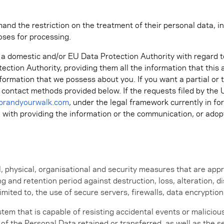
and the restriction on the treatment of their personal data, in
oses for processing.
h a domestic and/or EU Data Protection Authority with regard t
tection Authority, providing them all the information that thi
nformation that we possess about you. If you want a partial or 
e contact methods provided below. If the requests filed by the
brandyourwalk.com
, under the legal framework currently in f
ed with providing the information or the communication, or ad
 physical, organisational and security measures that are appr
g and retention period against destruction, loss, alteration, 
limited to, the use of secure servers, firewalls, data encrypti
stem that is capable of resisting accidental events or malicio
ty of the Personal Data retained or transferred, as well as the s