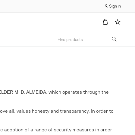
Sign in
, which operates through the
LDER M. D. ALMEIDA
ove all, values honesty and transparency, in order to
e adoption of a range of security measures in order