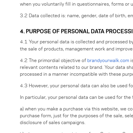
when you voluntarily fill in questionnaires, forms or 
3.2 Data collected is: name, gender, date of birth, 
4. PURPOSE OF PERSONAL DATA PROCESS
4.1 Your personal data is collected and processed b
the sale of products, management work and improve
4.2 The primordial objective of
brandyourwalk.com
i
relevant contents related to our brand. Your data sha
processed in a manner incompatible with these purpos
4.3 However, your personal data can also be used for
In particular, your personal data can be used for the
a) when you make a purchase via this website, we col
purchase form, just for the purposes of the sale, sel
disclosure of sales campaigns.