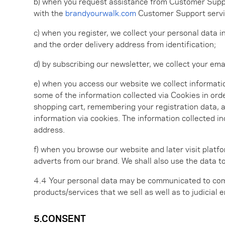
b) when you request assistance from Customer Support
with the
brandyourwalk.com
Customer Support service
c) when you register, we collect your personal data i
and the order delivery address from identification;
d) by subscribing our newsletter, we collect your emai
e) when you access our website we collect informati
some of the information collected via Cookies in ord
shopping cart, remembering your registration data, a
information via cookies. The information collected in
address.
f) when you browse our website and later visit platf
adverts from our brand. We shall also use the data 
4.4 Your personal data may be communicated to com
products/services that we sell as well as to judicial 
5.CONSENT