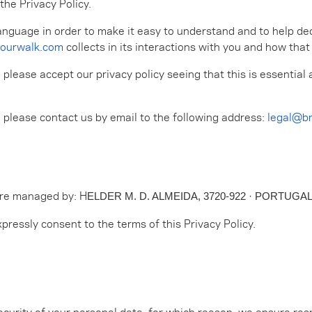
the Privacy Policy.
anguage in order to make it easy to understand and to help decid
ourwalk.com
collects in its interactions with you and how that
, please accept our privacy policy seeing that this is essenti
, please contact us by email to the following address:
legal@b
are managed by: H
ELDER M. D. ALMEIDA, 3720-922 · PORTUGA
pressly consent to the terms of this Privacy Policy.
ecurity of your personal data, for which reason, we ensure res