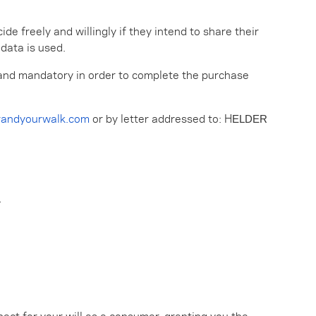
e freely and willingly if they intend to share their
 data is used.
al and mandatory in order to complete the purchase
randyourwalk.com
or by letter addressed to: H
ELDER
L
pect for your will as a consumer, granting you the