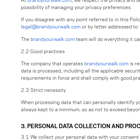
possibility of managing your privacy preferences.
If you disagree with any point referred to in this Pol
legal@brandyourwalk.com
or by letter addressed to:
The
brandyourwalk.com
team will do everything it c
2.2 Good practices
The company that operates
brandyourwalk.com
is re
data is processed, including all the applicable secur
requirements in force and shall comply with good pra
2.3 Strict necessity
When processing data that can personally identify you,
always kept to a minimum, so as not to exceed beyon
3. PERSONAL DATA COLLECTION AND PRO
3.1 We collect your personal data with your consent 