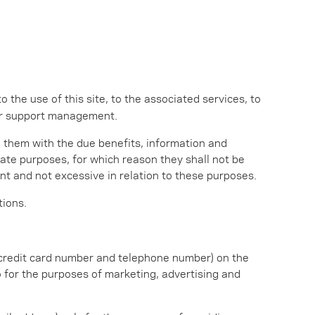
to the use of this site, to the associated services, to
er support management.
e them with the due benefits, information and
mate purposes, for which reason they shall not be
t and not excessive in relation to these purposes.
tions.
, credit card number and telephone number) on the
o for the purposes of marketing, advertising and