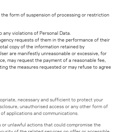
 the form of suspension of processing or restriction
o any violations of Personal Data.
s agency requests of them in the performance of their
total copy of the information retained by
 User are manifestly unreasonable or excessive, for
orce, may request the payment of a reasonable fee,
opting the measures requested or may refuse to agree
opriate, necessary and sufficient to protect your
disclosure, unauthorised access or any other form of
on of applications and communications.
us or unlawful actions that could compromise the
ecurity of the related services on offer or accessible