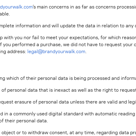
ndyourwalk.com
’s main concerns in as far as concerns process
able.
omplete information and will update the data in relation to an
p with you nor fail to meet your expectations, for which reason
, if you performed a purchase, we did not have to request your 
wing address:
legal@brandyourwalk.com
.
ng which of their personal data is being processed and inform
 of personal data that is inexact as well as the right to requ
equest erasure of personal data unless there are valid and leg
d in a commonly used digital standard with automatic reading or
f their personal data.
 object or to withdraw consent, at any time, regarding data pr