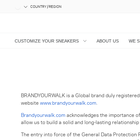
COUNTRY / REGION
CUSTOMIZE YOUR SNEAKERS
ABOUT US
WE 
BRANDYOURWALK is a Global brand duly registered wi
website
www.brandyourwalk.com
.
Brandyourwalk.com
acknowledges the importance of pr
allow us to build a solid and long-lasting relationsh
The entry into force of the General Data Protection