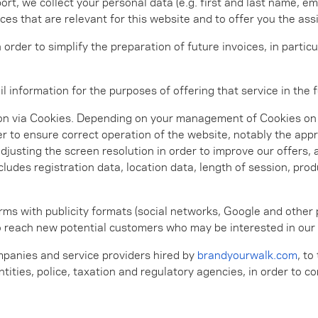
, we collect your personal data (e.g. first and last name, ema
s that are relevant for this website and to offer you the as
n order to simplify the preparation of future invoices, in part
l information for the purposes of offering that service in the f
on via Cookies. Depending on your management of Cookies on o
er to ensure correct operation of the website, notably the app
djusting the screen resolution in order to improve our offers,
cludes registration data, location data, length of session, pr
orms with publicity formats (social networks, Google and other
to reach new potential customers who may be interested in our
panies and service providers hired by
brandyourwalk.com
, to
entities, police, taxation and regulatory agencies, in order to 