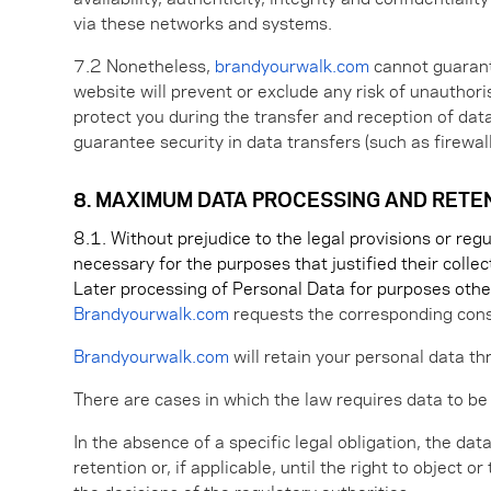
via these networks and systems.
7.2 Nonetheless,
brandyourwalk.com
cannot guarante
website will prevent or exclude any risk of unauthor
protect you during the transfer and reception of da
guarantee security in data transfers (such as firewall
8. MAXIMUM DATA PROCESSING AND RETE
8.1. Without prejudice to the legal provisions or re
necessary for the purposes that justified their collec
Later processing of Personal Data for purposes othe
Brandyourwalk.com
requests the corresponding cons
Brandyourwalk.com
will retain your personal data th
There are cases in which the law requires data to be
In the absence of a specific legal obligation, the dat
retention or, if applicable, until the right to object