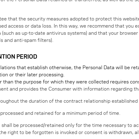
e that the security measures adopted to protect this website
ised access or data loss. In this way, we recommend that you 
ta (such as up-to-date antivirus systems) and that your brows
s and anti-spam filters).
NTION PERIOD
gulations that establish otherwise, the Personal Data will be r
tion or their later processing.
r than the purpose for which they were collected requires con
ent and provides the Consumer with information regarding tha
roughout the duration of the contract relationship established
 processed and retained for a minimum period of time.
a shall be processed/retained only for the time necessary to ac
 or the right to be forgotten is invoked or consent is withdrawn,