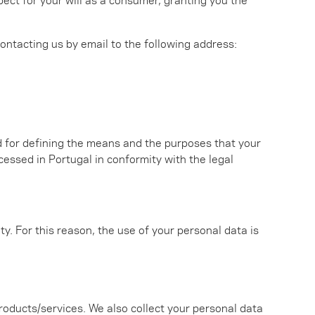
 contacting us by email to the following address:
d for defining the means and the purposes that your
cessed in Portugal in conformity with the legal
ty. For this reason, the use of your personal data is
roducts/services. We also collect your personal data