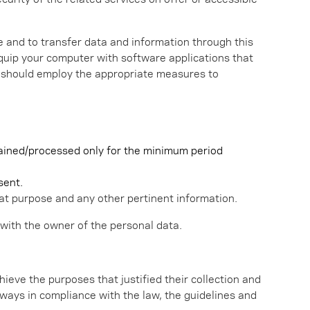
 and to transfer data and information through this
equip your computer with software applications that
er should employ the appropriate measures to
etained/processed only for the minimum period
sent.
t purpose and any other pertinent information.
 with the owner of the personal data.
hieve the purposes that justified their collection and
 always in compliance with the law, the guidelines and