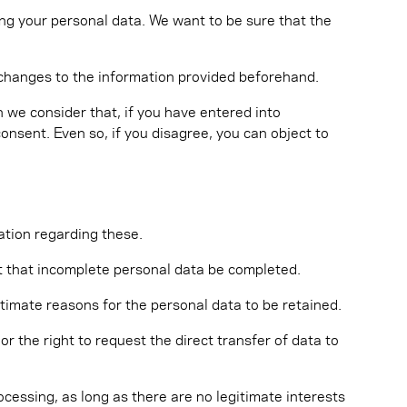
ing your personal data. We want to be sure that the
y changes to the information provided beforehand.
 we consider that, if you have entered into
consent. Even so, if you disagree, you can object to
ation regarding these.
est that incomplete personal data be completed.
itimate reasons for the personal data to be retained.
 the right to request the direct transfer of data to
ocessing, as long as there are no legitimate interests