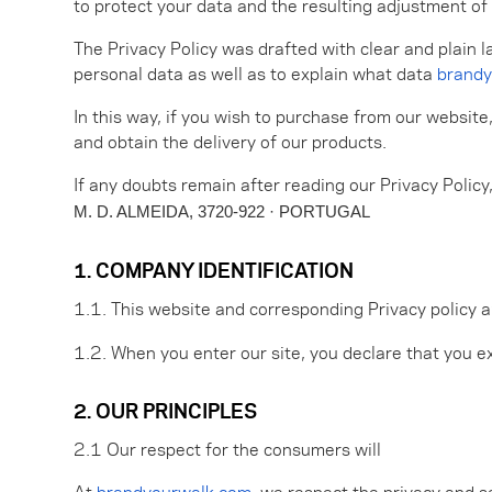
to protect your data and the resulting adjustment of 
The Privacy Policy was drafted with clear and plain l
personal data as well as to explain what data
brandy
In this way, if you wish to purchase from our website
and obtain the delivery of our products.
If any doubts remain after reading our Privacy Policy
M. D. ALMEIDA, 3720-922 · PORTUGAL
1. COMPANY IDENTIFICATION
1.1. This website and corresponding Privacy policy 
1.2. When you enter our site, you declare that you ex
2. OUR PRINCIPLES
2.1 Our respect for the consumers will
At
brandyourwalk.com
, we respect the privacy and s