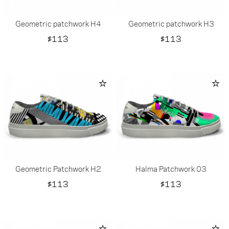
Geometric patchwork H4
Geometric patchwork H3
Price
Price
$113
$113
Geometric Patchwork H2
Halma Patchwork 03
Price
Price
$113
$113