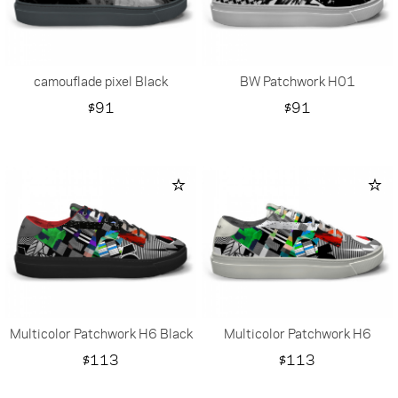
camouflade pixel Black
BW Patchwork H01
Price
Price
$91
$91
Multicolor Patchwork H6 Black
Multicolor Patchwork H6
Price
Price
$113
$113