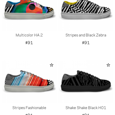
Multicolor HA 2
Stripes and Black Zebra
Price
Price
$91
$91
Stripes Fashionable
Shake Shake Black H01
Price
Price