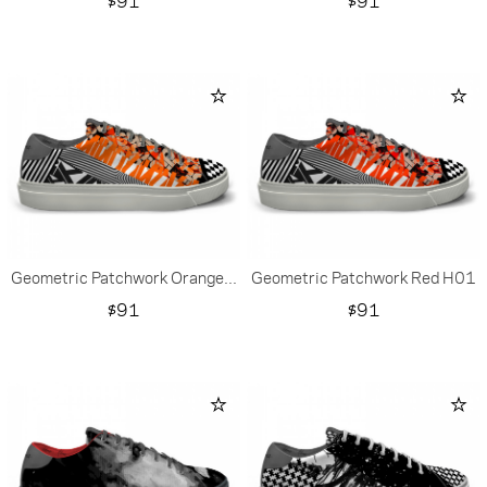
$91
$91
Geometric Patchwork Orange...
Geometric Patchwork Red H01
Price
Price
$91
$91