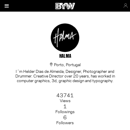
HALMA
Porto, Portugal
I´m Helder Dias de Almeida; Designer, Photographer and
Drummer. Creative Director over 20 years, has worked in
computer graphics, 3d, graphic design and typography.
43741
Views
1
Followings
6
Followers