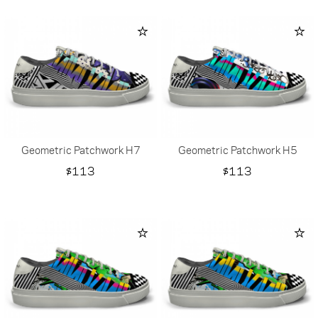
Geometric Patchwork H7
Geometric Patchwork H5
Price
Price
$113
$113