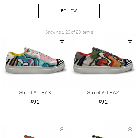
FOLLOW
Showing 1-20 of 20 item(s)
Street Art HA3
Street Art HA2
Price
Price
$91
$91