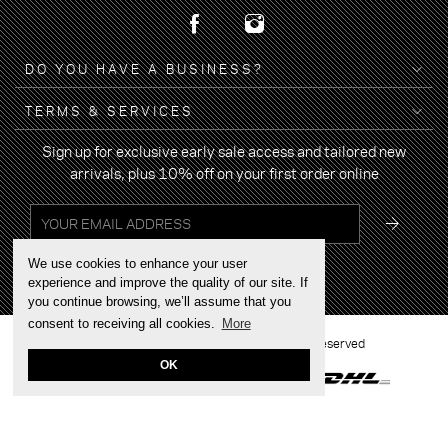
DO YOU HAVE A BUSINESS?
TERMS & SERVICES
Sign up for exclusive early sale access and tailored new
arrivals, plus 10% off on your first order online
We use cookies to enhance your user
experience and improve the quality of our site. If
you continue browsing, we’ll assume that you
consent to receiving all cookies.
More
2022 © BRAND YOUR WALK - All rights reserved
OK