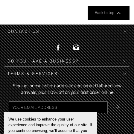

Back to top
CONTACT US
DO YOU HAVE A BUSINESS?
TERMS & SERVICES
Sign up for exclusive early sale access and tailored new
arrivals, plus 10% off on your first order online
We use cookies to enhance your user
experience and improve the quality of our site. If
you continue browsing, we’ll assume that you