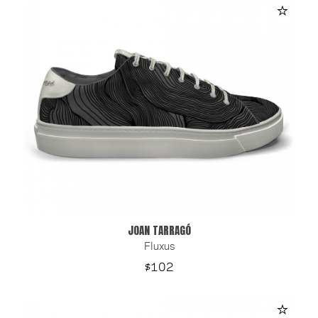
JOAN TARRAGÓ
Fluxus
Price
$102