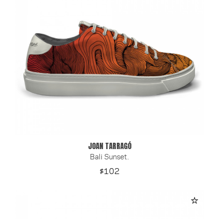
JOAN TARRAGÓ
Bali Sunset.
Price
$102