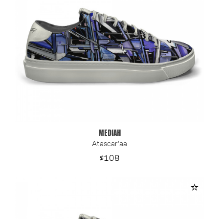
MEDIAH
Atascar'aa
Price
$108