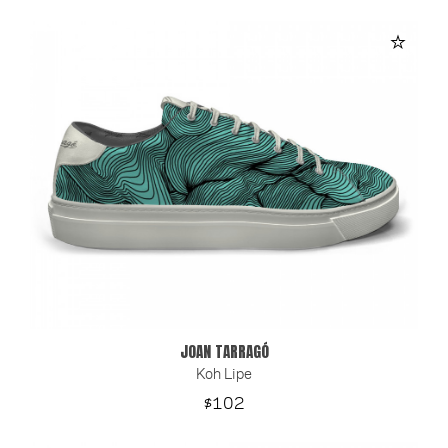
JOAN TARRAGÓ
Koh Lipe
Price
$102