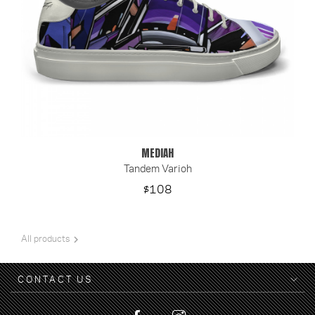
MEDIAH
Tandem Varioh
Price
$108

All products
CONTACT US