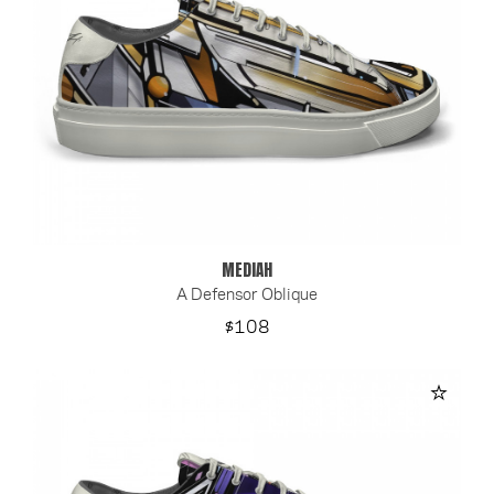
MEDIAH
A Defensor Oblique
Price
$108