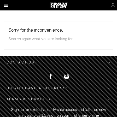
Sorry for the inconvenience.
Search again what you are looking for
CONTACT US
DO YOU HAVE A BUSINESS?
TERMS & SERVICES
Sign up for exclusive early sale access and tailored new
arrivals, plus 10% off on your first order online