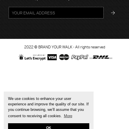
2022 © BRAND YOUR WALK - All rights reserved
We use cookies to enhance your user
experience and improve the quality of our site. If
you continue browsing, we’ll assume that you
consent to receiving all cookies.
More
OK