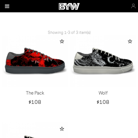
Showing 1-3 of 3 item(s)
The Pack
Wolf
Price
Price
$108
$108