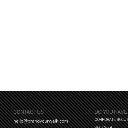
CONTACT US
DO YOU HAVE
CORPORATE SOLU
hello@brandyourwalk.com
VOUCHER