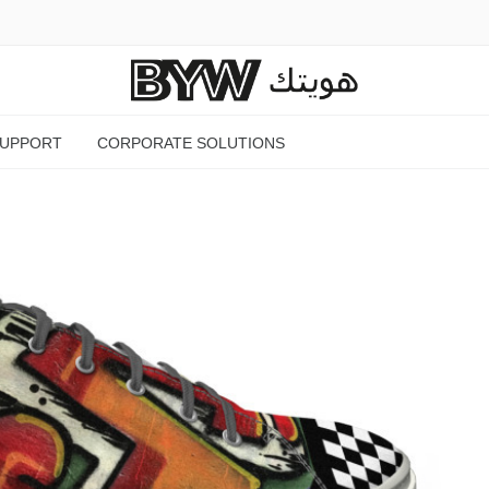
SUPPORT
CORPORATE SOLUTIONS