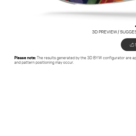
3D PREVIEW / SUGGE
Please note:
The results generated by the 3D BYW configurator
are ap
and pattern positioning may occur.