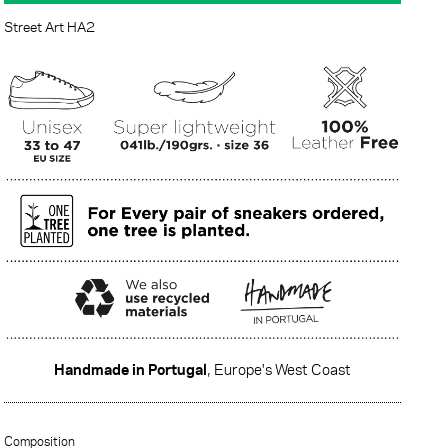
Street Art HA2
Handmade in Portugal
, Europe's West Coast
·······
Composition