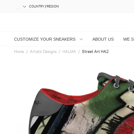
COUNTRY / REGION
CUSTOMIZE YOUR SNEAKERS
ABOUT US
WE 
Home
Artists' Designs
HALMA
Street Art HA2