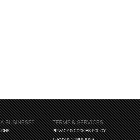
 A BUSINESS?
TERMS & SERVICES
TIONS
PRIVACY & COOKIES POLICY
TERMS & CONDITIONS