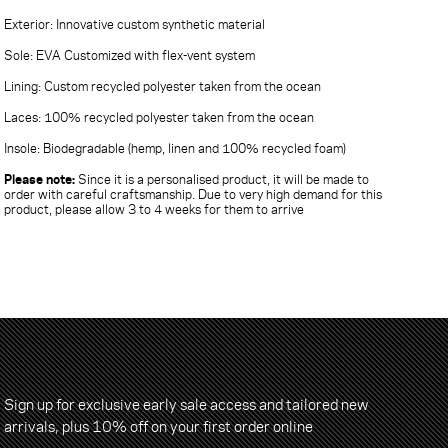
Exterior: Innovative custom synthetic material
Sole: EVA Customized with flex-vent system
Lining: Custom recycled polyester taken from the ocean
Laces: 100% recycled polyester taken from the ocean
Insole: Biodegradable (hemp, linen and 100% recycled foam)
Please note:
Since it is a personalised product, it will be made to
order with careful craftsmanship. Due to very high demand for this
product, please allow 3 to 4 weeks for them to arrive
Sign up for exclusive early sale access and tailored new
arrivals, plus 10% off on your first order online