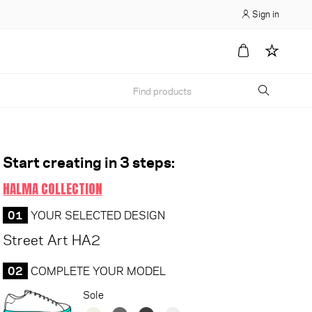
Sign in
Start creating in 3 steps:
HALMA COLLECTION
01
YOUR SELECTED DESIGN
Street Art HA2
02
COMPLETE YOUR MODEL
Sole