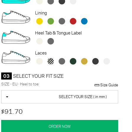
Lining
Heel Tab & Tongue Label
Laces
03
SELECT YOUR FIT SIZE
SIZE - EU · Heel to toe
Size Guide
SELECT YOUR SIZE ( in mm )
$91.70
ORDER NOW