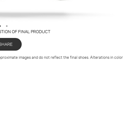
STION OF FINAL PRODUCT
SHARE
proximate images and do not reflect the final shoes. Alterations in color