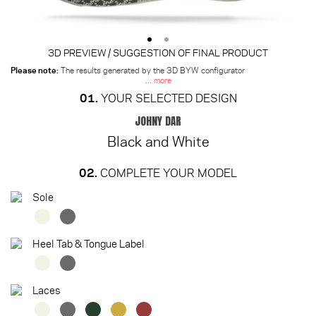
3D PREVIEW / SUGGESTION OF FINAL PRODUCT
Please note:
The results generated by the 3D BYW configurator
... more
01.
YOUR SELECTED DESIGN
JOHNY DAR
Black and White
02.
COMPLETE YOUR MODEL
Sole
Heel Tab & Tongue Label
Laces