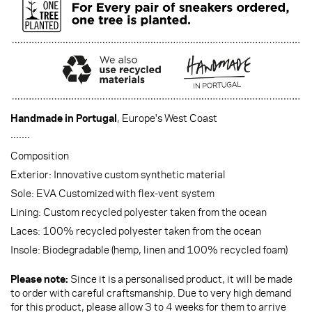
Handmade in Portugal
, Europe's West Coast
·······
Composition
Exterior: Innovative custom synthetic material
Sole: EVA Customized with flex-vent system
Lining: Custom recycled polyester taken from the ocean
Laces: 100% recycled polyester taken from the ocean
Insole: Biodegradable (hemp, linen and 100% recycled foam)
Please note:
Since it is a personalised product, it will be made
to order with careful craftsmanship. Due to very high demand
for this product, please allow 3 to 4 weeks for them to arrive