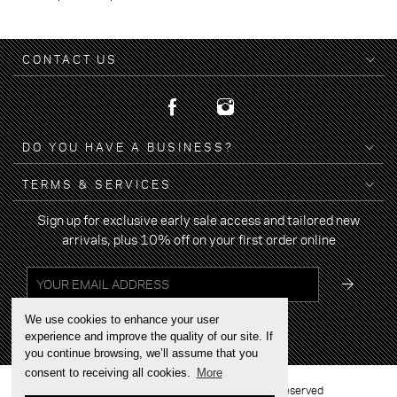
CONTACT US
DO YOU HAVE A BUSINESS?
TERMS & SERVICES
Sign up for exclusive early sale access and tailored new
arrivals, plus 10% off on your first order online
We use cookies to enhance your user
experience and improve the quality of our site. If
you continue browsing, we’ll assume that you
consent to receiving all cookies.
More
2022 © BRAND YOUR WALK - All rights reserved