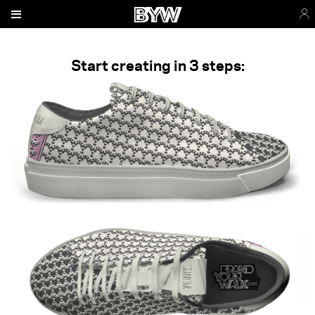
Start creating in 3 steps: