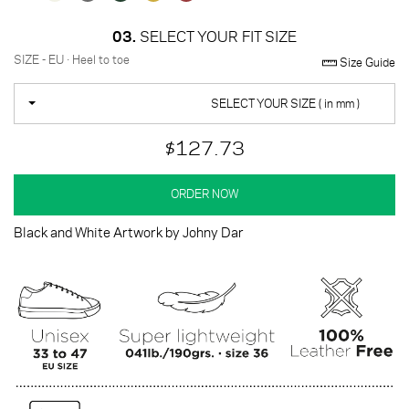
03.
SELECT YOUR FIT SIZE
SIZE - EU · Heel to toe
Size Guide
SELECT YOUR SIZE ( in mm )
$127.73
ORDER NOW
Black and White Artwork by Johny Dar