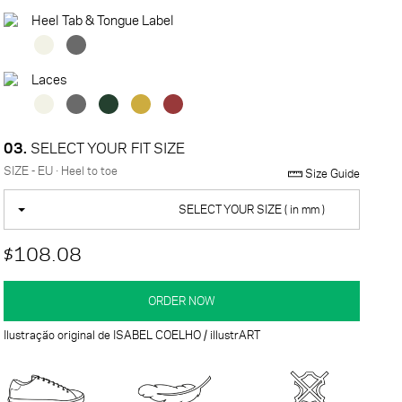
Heel Tab & Tongue Label
Laces
03.
SELECT YOUR FIT SIZE
SIZE - EU · Heel to toe
Size Guide
SELECT YOUR SIZE ( in mm )
$108.08
ORDER NOW
Ilustração original de ISABEL COELHO / illustrART