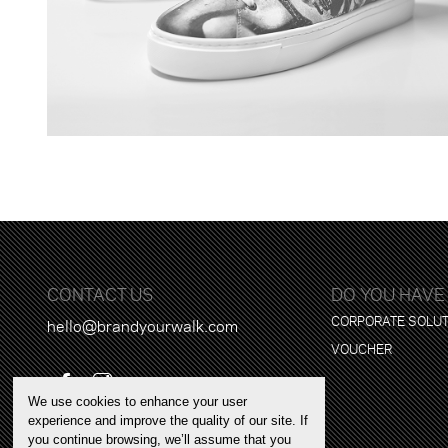
CONTACT US
DO YOU HAVE
CORPORATE SOLU
hello@brandyourwalk.com
VOUCHER
We use cookies to enhance your user
experience and improve the quality of our site. If
you continue browsing, we’ll assume that you