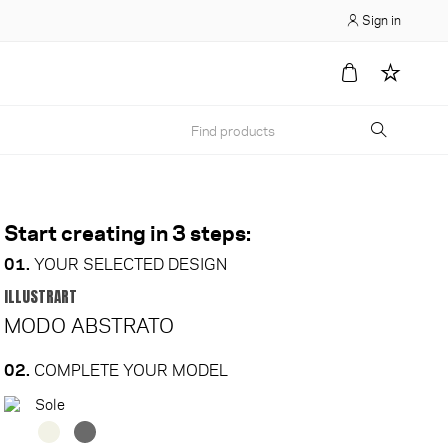
Sign in
Start creating in 3 steps:
01.
YOUR SELECTED DESIGN
ILLUSTRART
MODO ABSTRATO
02.
COMPLETE YOUR MODEL
Sole