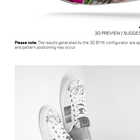
3D PREVIEW / SUGGE
Please note:
The results generated by the 3D BYW configurator
are ap
and pattern positioning may occur.