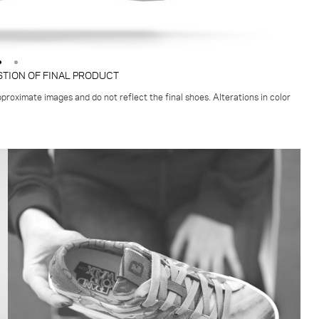
STION OF FINAL PRODUCT
proximate images and do not reflect the final shoes. Alterations in color