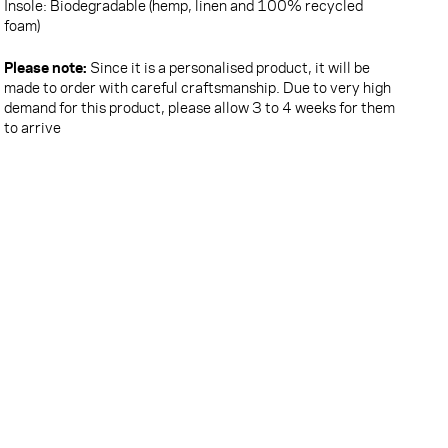
Insole: Biodegradable (hemp, linen and 100% recycled
foam)
Please note:
Since it is a personalised product, it will be
made to order with careful craftsmanship. Due to very high
demand for this product, please allow 3 to 4 weeks for them
to arrive