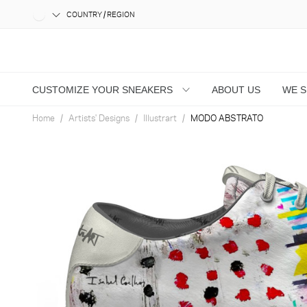
COUNTRY / REGION
CUSTOMIZE YOUR SNEAKERS
ABOUT US
WE 
Home
Artists' Designs
Illustrart
MODO ABSTRATO