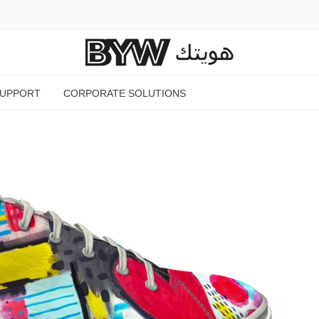
SUPPORT
CORPORATE SOLUTIONS