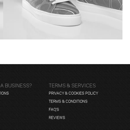
 A BUSINESS?
TERMS & SERVICES
TIONS
PRIVACY & COOKIES POLICY
TERMS & CONDITIONS
FAQ'S
REVIEWS