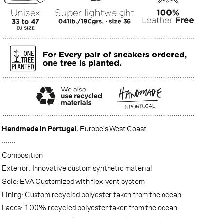
Handmade in Portugal
, Europe's West Coast
·······
Composition
Exterior: Innovative custom synthetic material
Sole: EVA Customized with flex-vent system
Lining: Custom recycled polyester taken from the ocean
Laces: 100% recycled polyester taken from the ocean