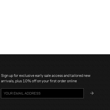
Sign up for exclusive early sale access and tailored new
arrivals, plus 10% off on your first order online