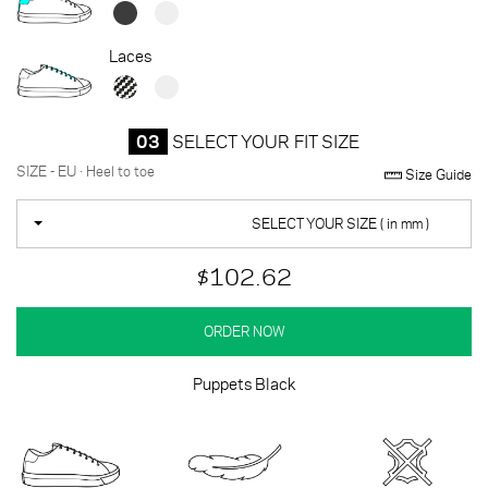
Laces
03
SELECT YOUR FIT SIZE
SIZE - EU · Heel to toe
Size Guide
SELECT YOUR SIZE ( in mm )
$102.62
ORDER NOW
Puppets Black