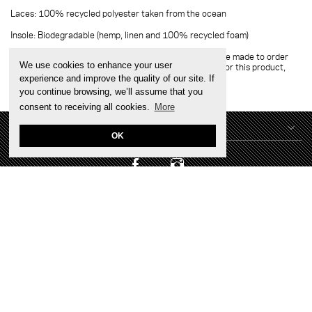
Laces: 100% recycled polyester taken from the ocean
Insole: Biodegradable (hemp, linen and 100% recycled foam)
Please note:
Since it is a personalised product, it will be made to order
We use cookies to enhance your user
with careful craftsmanship. Due to very high demand for this product,
please allow 3 to 4 weeks for them to arrive
experience and improve the quality of our site. If
you continue browsing, we’ll assume that you
consent to receiving all cookies.
More
CONTACT US
OK
DO YOU HAVE A BUSINESS?
TERMS & SERVICES
Sign up for exclusive early sale access and tailored new
arrivals, plus 10% off on your first order online