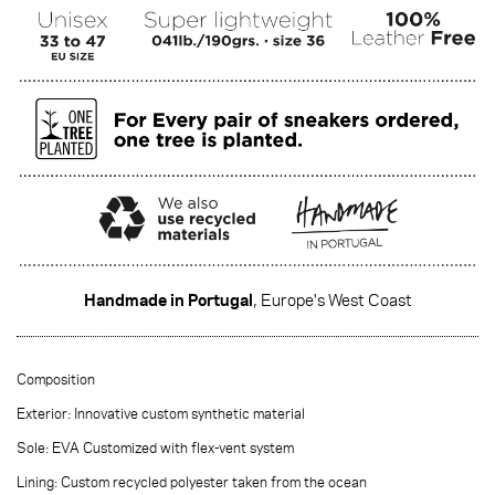
Handmade in Portugal
, Europe's West Coast
·······
Composition
Exterior: Innovative custom synthetic material
Sole: EVA Customized with flex-vent system
Lining: Custom recycled polyester taken from the ocean