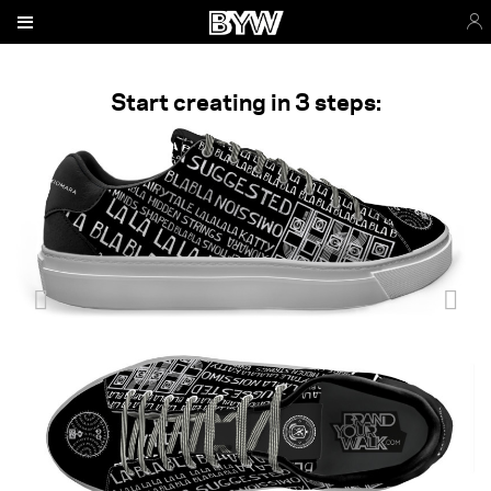
Start creating in 3 steps: