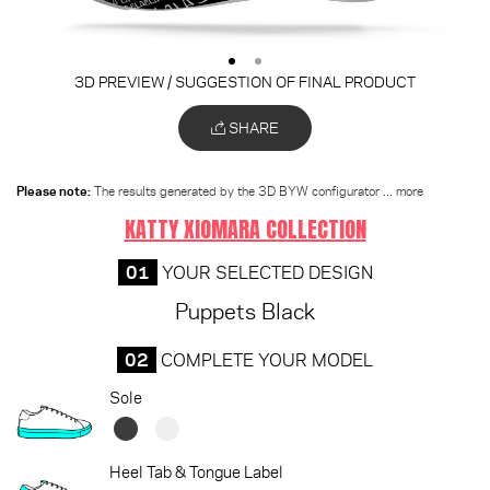
3D PREVIEW / SUGGESTION OF FINAL PRODUCT
SHARE
Please note:
The results generated by the 3D BYW configurator
... more
KATTY XIOMARA COLLECTION
01
YOUR SELECTED DESIGN
Puppets Black
02
COMPLETE YOUR MODEL
Sole
Heel Tab & Tongue Label