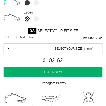
Laces
03
SELECT YOUR FIT SIZE
SIZE - EU · Heel to toe
Size Guide
SELECT YOUR SIZE ( in mm )
$102.62
ORDER NOW
Propagare Brown