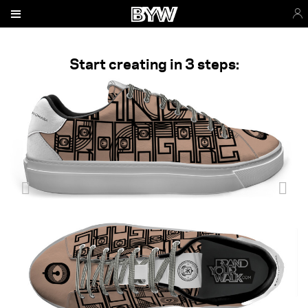
Start creating in 3 steps: