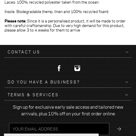
Laces: 100% recycled polyester taken from the ocean
Insole: Biodegradable (hemp, linen and 100% recycled foam)
Please note:
Since it is a personalised product, it will be made to order
with careful craftsmanship. Due to very high demand for this product,
please allow 3 to 4 weeks for them to arrive
CONTACT US
DO YOU HAVE A BUSINESS?
TERMS & SERVICES
Sign up for exclusive early sale access and tailored new
arrivals, plus 10% off on your first order online