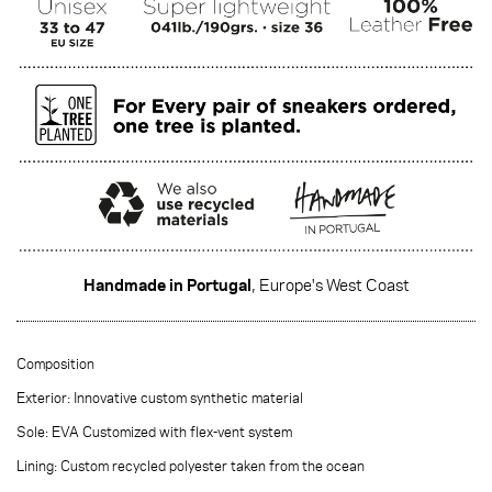
Handmade in Portugal
, Europe's West Coast
·······
Composition
Exterior: Innovative custom synthetic material
Sole: EVA Customized with flex-vent system
Lining: Custom recycled polyester taken from the ocean