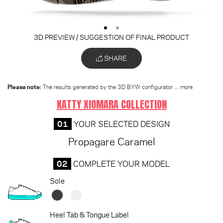
3D PREVIEW / SUGGESTION OF FINAL PRODUCT
SHARE
Please note:
The results generated by the 3D BYW configurator
... more
KATTY XIOMARA COLLECTION
01
YOUR SELECTED DESIGN
Propagare Caramel
02
COMPLETE YOUR MODEL
Sole
Heel Tab & Tongue Label