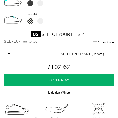
Laces
03
SELECT YOUR FIT SIZE
SIZE - EU · Heel to toe
Size Guide
SELECT YOUR SIZE ( in mm )
$102.62
ORDER NOW
LaLaLa White