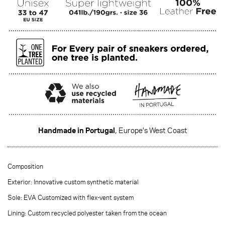
Handmade in Portugal
, Europe's West Coast
·······
Composition
Exterior: Innovative custom synthetic material
Sole: EVA Customized with flex-vent system
Lining: Custom recycled polyester taken from the ocean