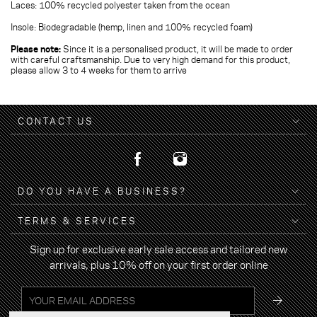
Laces: 100% recycled polyester taken from the ocean
Insole: Biodegradable (hemp, linen and 100% recycled foam)
Please note:
Since it is a personalised product, it will be made to order
with careful craftsmanship. Due to very high demand for this product,
please allow 3 to 4 weeks for them to arrive
CONTACT US
DO YOU HAVE A BUSINESS?
TERMS & SERVICES
Sign up for exclusive early sale access and tailored new
arrivals, plus 10% off on your first order online