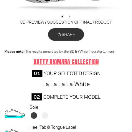
3D PREVIEW / SUGGESTION OF FINAL PRODUCT
SHARE
Please note:
The results generated by the 3D BYW configurator
... more
KATTY XIOMARA COLLECTION
01
YOUR SELECTED DESIGN
La La La La White
02
COMPLETE YOUR MODEL
Sole
Heel Tab & Tongue Label