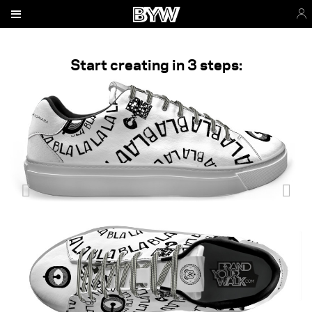
Start creating in 3 steps: