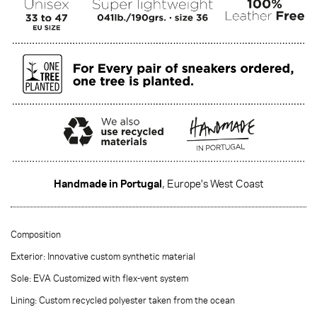
Handmade in Portugal
, Europe's West Coast
·······
Composition
Exterior: Innovative custom synthetic material
Sole: EVA Customized with flex-vent system
Lining: Custom recycled polyester taken from the ocean