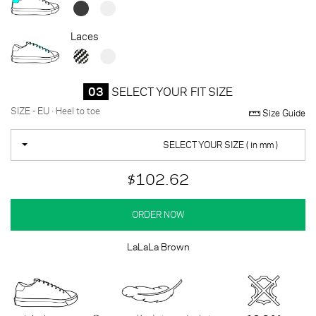
Laces
03
SELECT YOUR FIT SIZE
SIZE - EU · Heel to toe
Size Guide
SELECT YOUR SIZE ( in mm )
$102.62
ORDER NOW
LaLaLa Brown