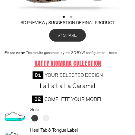
3D PREVIEW / SUGGESTION OF FINAL PRODUCT
SHARE
Please note:
The results generated by the 3D BYW configurator
... more
KATTY XIOMARA COLLECTION
01
YOUR SELECTED DESIGN
La La La La Caramel
02
COMPLETE YOUR MODEL
Sole
Heel Tab & Tongue Label