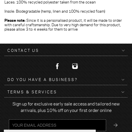
Laces: 100% recycled polyester taken from the ocean
Insole: Biodegradable (hemp, linen and 100% recycled foam)
Please note:
Since it is a personalised product, it will be made to order
with careful craftsmanship. Due to very high demand for this product,
please allow 3 to 4 weeks for them to arrive
CONTACT US
DO YOU HAVE A BUSINESS?
TERMS & SERVICES
Sign up for exclusive early sale access and tailored new
arrivals, plus 10% off on your first order online