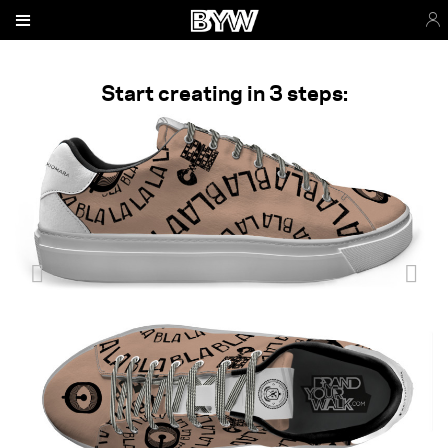
Start creating in 3 steps: