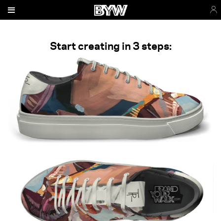
Start creating in 3 steps: