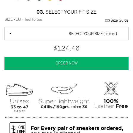
03.
SELECT YOUR FIT SIZE
SIZE - EU · Heel to toe
Size Guide
SELECT YOUR SIZE ( in mm )
$124.46
ORDER NOW