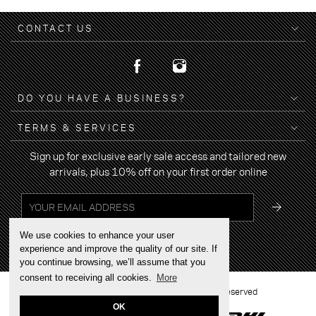
CONTACT US
DO YOU HAVE A BUSINESS?
TERMS & SERVICES
Sign up for exclusive early sale access and tailored new
arrivals, plus 10% off on your first order online
We use cookies to enhance your user
experience and improve the quality of our site. If
you continue browsing, we’ll assume that you
consent to receiving all cookies.
More
2022 © BRAND YOUR WALK - All rights reserved
OK