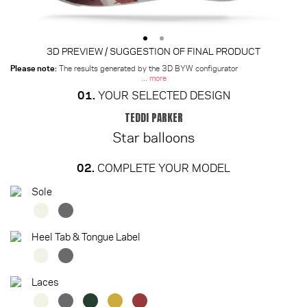
3D PREVIEW / SUGGESTION OF FINAL PRODUCT
Please note:
The results generated by the 3D BYW configurator
... more
01.
YOUR SELECTED DESIGN
TEDDI PARKER
Star balloons
02.
COMPLETE YOUR MODEL
Sole
Heel Tab & Tongue Label
Laces