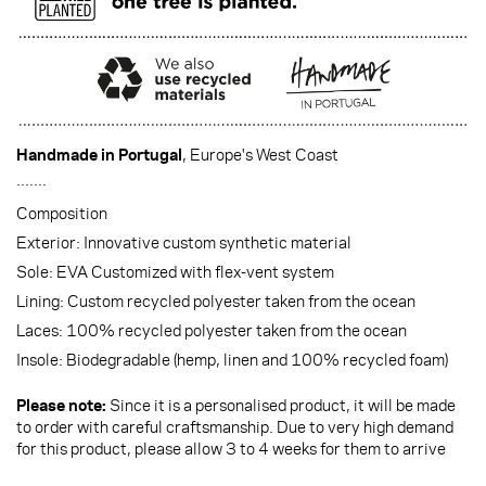
Handmade in Portugal
, Europe's West Coast
·······
Composition
Exterior: Innovative custom synthetic material
Sole: EVA Customized with flex-vent system
Lining: Custom recycled polyester taken from the ocean
Laces: 100% recycled polyester taken from the ocean
Insole: Biodegradable (hemp, linen and 100% recycled foam)
Please note:
Since it is a personalised product, it will be made
to order with careful craftsmanship. Due to very high demand
for this product, please allow 3 to 4 weeks for them to arrive