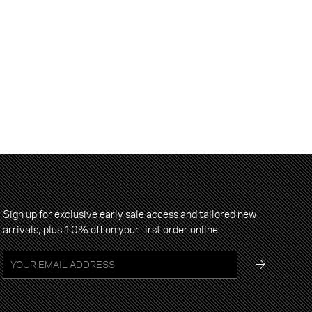
Sign up for exclusive early sale access and tailored new
arrivals, plus 10% off on your first order online