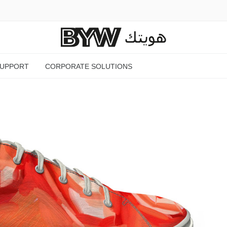
SUPPORT
CORPORATE SOLUTIONS