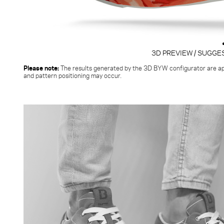
3D PREVIEW / SUGGE
Please note:
The results generated by the 3D BYW configurator
are ap
and pattern positioning may occur.