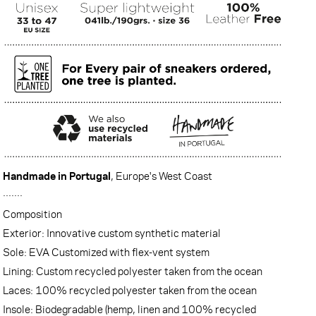
Handmade in Portugal
, Europe's West Coast
·······
Composition
Exterior: Innovative custom synthetic material
Sole: EVA Customized with flex-vent system
Lining: Custom recycled polyester taken from the ocean
Laces: 100% recycled polyester taken from the ocean
Insole: Biodegradable (hemp, linen and 100% recycled