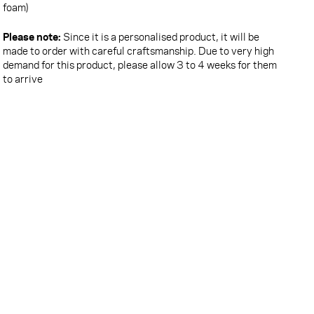
foam)
Please note:
Since it is a personalised product, it will be
made to order with careful craftsmanship. Due to very high
demand for this product, please allow 3 to 4 weeks for them
to arrive