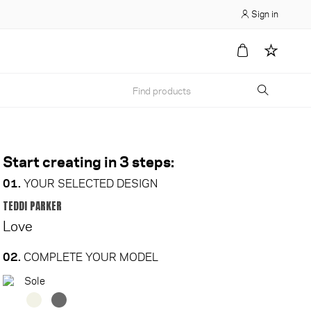
Sign in
Start creating in 3 steps:
01.
YOUR SELECTED DESIGN
TEDDI PARKER
Love
02.
COMPLETE YOUR MODEL
Sole