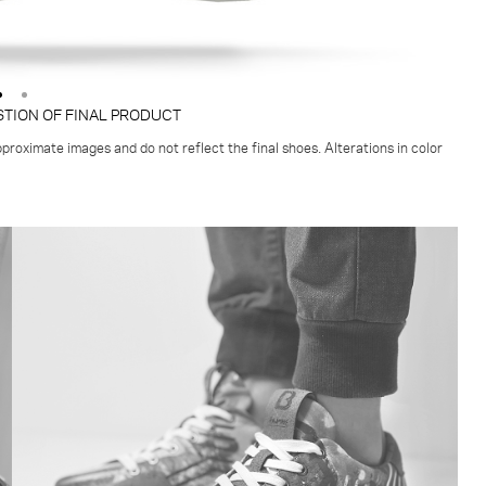
STION OF FINAL PRODUCT
proximate images and do not reflect the final shoes. Alterations in color