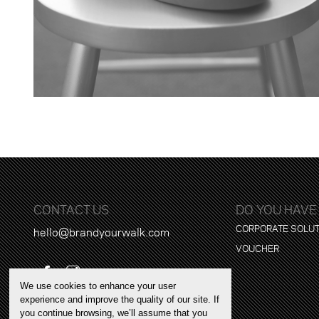
CONTACT US
DO YOU HAVE
CORPORATE SOLU
hello@brandyourwalk.com
VOUCHER
We use cookies to enhance your user
experience and improve the quality of our site. If
you continue browsing, we’ll assume that you