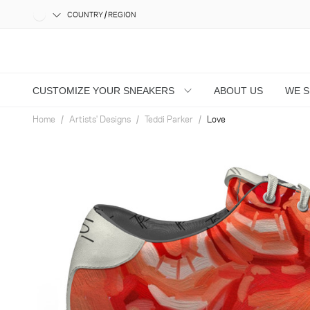
COUNTRY / REGION
CUSTOMIZE YOUR SNEAKERS
ABOUT US
WE 
Home
Artists' Designs
Teddi Parker
Love