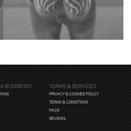
 A BUSINESS?
TERMS & SERVICES
TIONS
PRIVACY & COOKIES POLICY
TERMS & CONDITIONS
FAQ'S
REVIEWS