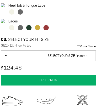
Heel Tab & Tongue Label
Laces
03.
SELECT YOUR FIT SIZE
SIZE - EU · Heel to toe
Size Guide
SELECT YOUR SIZE ( in mm )
$124.46
ORDER NOW