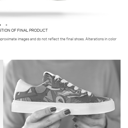
STION OF FINAL PRODUCT
proximate images and do not reflect the final shoes. Alterations in color