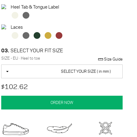
Heel Tab & Tongue Label
Laces
03.
SELECT YOUR FIT SIZE
SIZE - EU · Heel to toe
Size Guide
SELECT YOUR SIZE ( in mm )
$102.62
ORDER NOW