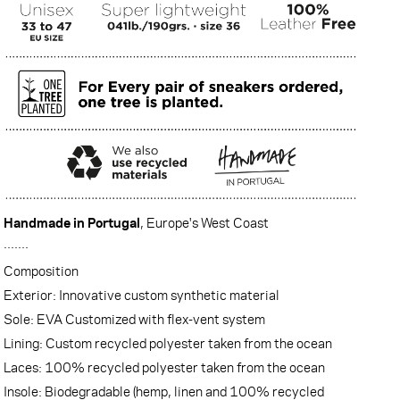
Handmade in Portugal
, Europe's West Coast
·······
Composition
Exterior: Innovative custom synthetic material
Sole: EVA Customized with flex-vent system
Lining: Custom recycled polyester taken from the ocean
Laces: 100% recycled polyester taken from the ocean
Insole: Biodegradable (hemp, linen and 100% recycled