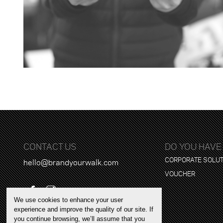
CONTACT US
DO YOU HAVE
CORPORATE SOLU
hello@brandyourwalk.com
VOUCHER
We use cookies to enhance your user
experience and improve the quality of our site. If
you continue browsing, we’ll assume that you