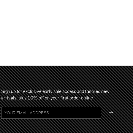
Sign up for exclusive early sale access and tailored new
arrivals, plus 10% off on your first order online