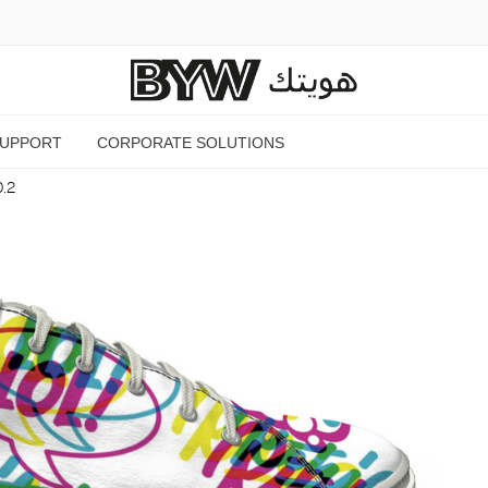
SUPPORT
CORPORATE SOLUTIONS
O.2