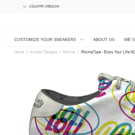
COUNTRY / REGION
CUSTOMIZE YOUR SNEAKERS
ABOUT US
WE 
Home
Artists' Designs
Ritchie
RitchieType - Enjoy Your Life N