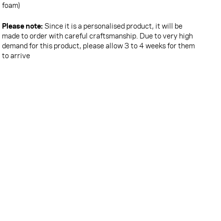
foam)
Please note:
Since it is a personalised product, it will be
made to order with careful craftsmanship. Due to very high
demand for this product, please allow 3 to 4 weeks for them
to arrive