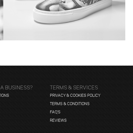
 A BUSINESS?
TERMS & SERVICES
TIONS
PRIVACY & COOKIES POLICY
TERMS & CONDITIONS
FAQ'S
REVIEWS