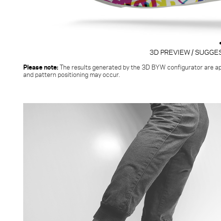
3D PREVIEW / SUGGE
Please note:
The results generated by the 3D BYW configurator
are ap
and pattern positioning may occur.