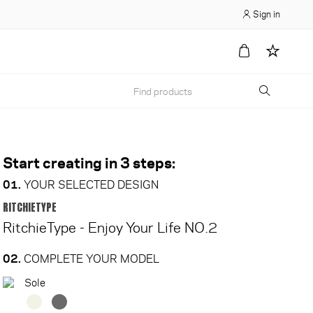
Sign in
Start creating in 3 steps:
01.
YOUR SELECTED DESIGN
RITCHIETYPE
RitchieType - Enjoy Your Life NO.2
02.
COMPLETE YOUR MODEL
Sole