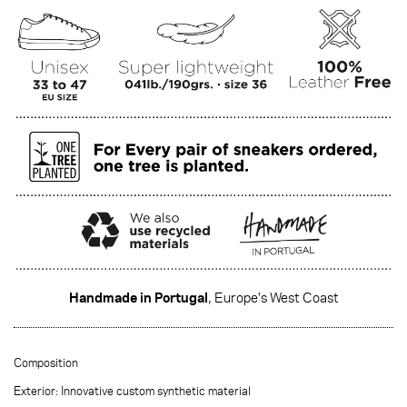
Handmade in Portugal
, Europe's West Coast
·······
Composition
Exterior: Innovative custom synthetic material