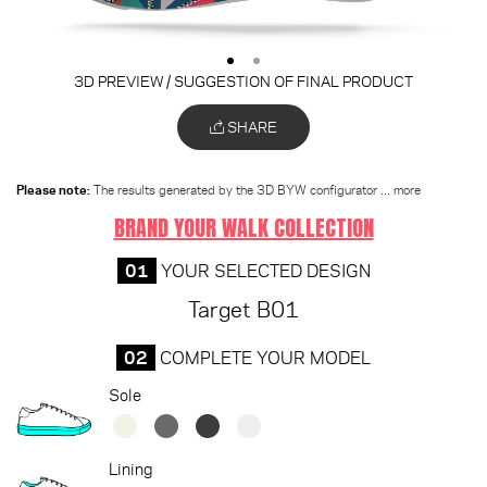
3D PREVIEW / SUGGESTION OF FINAL PRODUCT
SHARE
Please note:
The results generated by the 3D BYW configurator
... more
BRAND YOUR WALK COLLECTION
01
YOUR SELECTED DESIGN
Target B01
02
COMPLETE YOUR MODEL
Sole
Lining