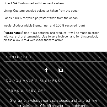
Sole: EVA Customized with flex-vent system
Lining: Custom recycled polyester taken from the ocean
Laces: 100% recycled polyester taken from the ocean
Insole: Biodegradable (hemp, linen and 100% recycled foam)
Please note:
Since it is a personalised product, it will be made to order
with careful craftsmanship. Due to very high demand for this product,
please allow 3 to 4 weeks for them to arrive
CONTACT US
DO YOU HAVE A BUSINESS?
TERMS & SERVICES
Sign up for exclusive early sale access and tailored new
arrivals, plus 10% off on your first order online