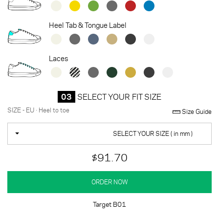
Heel Tab & Tongue Label
Laces
03
SELECT YOUR FIT SIZE
SIZE - EU · Heel to toe
Size Guide
SELECT YOUR SIZE ( in mm )
$91.70
ORDER NOW
Target B01