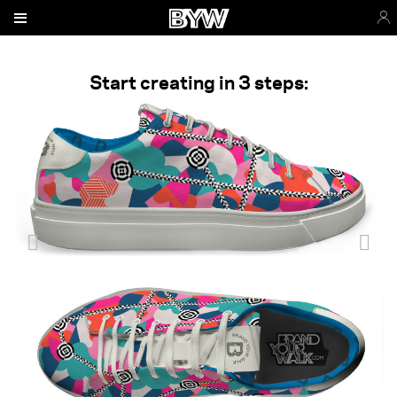
Start creating in 3 steps: