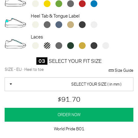
Heel Tab & Tongue Label
Laces
03
SELECT YOUR FIT SIZE
SIZE - EU · Heel to toe
Size Guide
SELECT YOUR SIZE ( in mm )
$91.70
ORDER NOW
World Pride B01