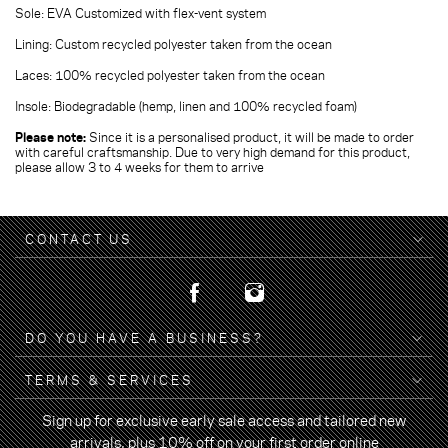
Sole: EVA Customized with flex-vent system
Lining: Custom recycled polyester taken from the ocean
Laces: 100% recycled polyester taken from the ocean
Insole: Biodegradable (hemp, linen and 100% recycled foam)
Please note:
Since it is a personalised product, it will be made to order
with careful craftsmanship. Due to very high demand for this product,
please allow 3 to 4 weeks for them to arrive
CONTACT US
DO YOU HAVE A BUSINESS?
TERMS & SERVICES
Sign up for exclusive early sale access and tailored new
arrivals, plus 10% off on your first order online