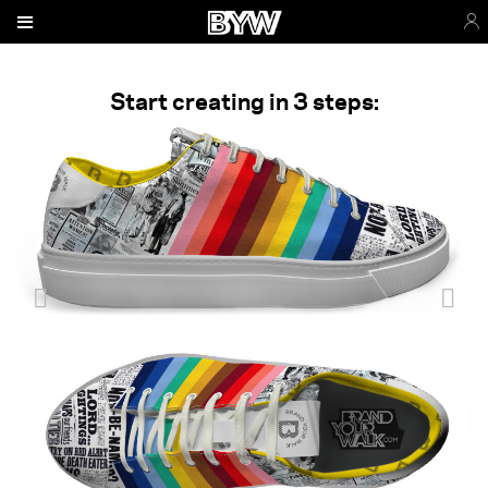
Start creating in 3 steps: