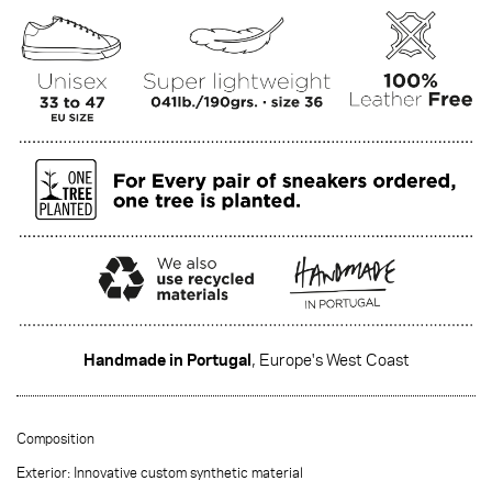
Handmade in Portugal
, Europe's West Coast
·······
Composition
Exterior: Innovative custom synthetic material