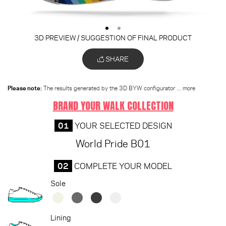
3D PREVIEW / SUGGESTION OF FINAL PRODUCT
SHARE
Please note:
The results generated by the 3D BYW configurator
... more
BRAND YOUR WALK COLLECTION
01
YOUR SELECTED DESIGN
World Pride B01
02
COMPLETE YOUR MODEL
Sole
Lining