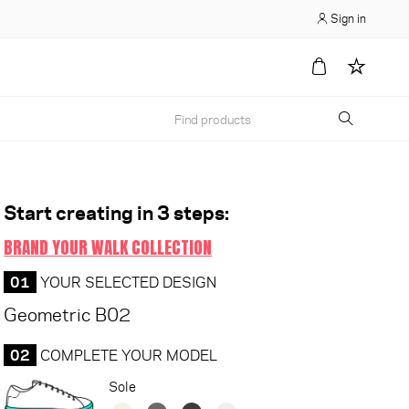
Sign in
Start creating in 3 steps:
BRAND YOUR WALK COLLECTION
01
YOUR SELECTED DESIGN
Geometric B02
02
COMPLETE YOUR MODEL
Sole