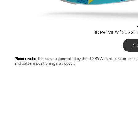
3D PREVIEW / SUGGE
Please note:
The results generated by the 3D BYW configurator
are ap
and pattern positioning may occur.