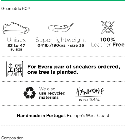
Geometric B02
Handmade in Portugal
, Europe's West Coast
·······
Composition