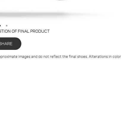
STION OF FINAL PRODUCT
SHARE
proximate images and do not reflect the final shoes. Alterations in color