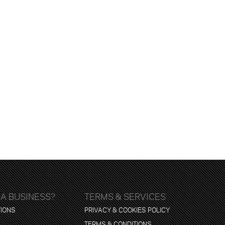
 A BUSINESS?
TERMS & SERVICES
TIONS
PRIVACY & COOKIES POLICY
TERMS & CONDITIONS