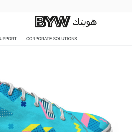
SUPPORT
CORPORATE SOLUTIONS