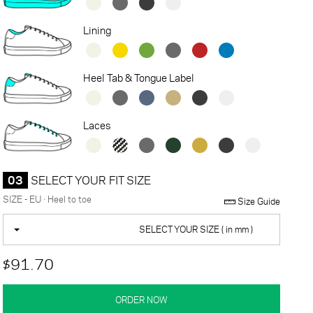
Lining
Heel Tab & Tongue Label
Laces
03
SELECT YOUR FIT SIZE
SIZE - EU · Heel to toe
Size Guide
SELECT YOUR SIZE ( in mm )
$91.70
ORDER NOW