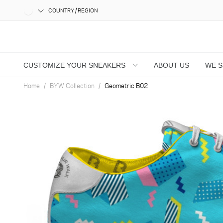
COUNTRY / REGION
CUSTOMIZE YOUR SNEAKERS
ABOUT US
WE 
Home
BYW Collection
Geometric B02