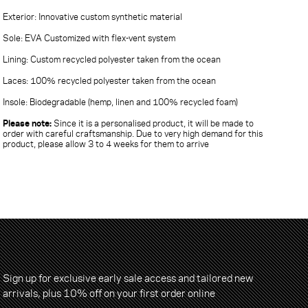
Exterior: Innovative custom synthetic material
Sole: EVA Customized with flex-vent system
Lining: Custom recycled polyester taken from the ocean
Laces: 100% recycled polyester taken from the ocean
Insole: Biodegradable (hemp, linen and 100% recycled foam)
Please note:
Since it is a personalised product, it will be made to
order with careful craftsmanship. Due to very high demand for this
product, please allow 3 to 4 weeks for them to arrive
Sign up for exclusive early sale access and tailored new
arrivals, plus 10% off on your first order online