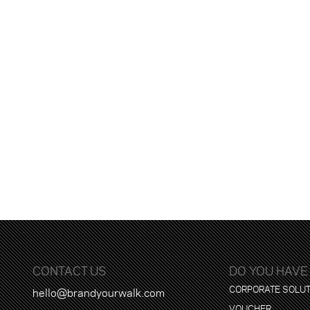
CONTACT US
DO YOU HAVE
CORPORATE SOLU
hello@brandyourwalk.com
VOUCHER