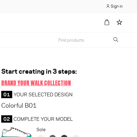
Sign in
Start creating in 3 steps:
BRAND YOUR WALK COLLECTION
01
YOUR SELECTED DESIGN
Colorful B01
02
COMPLETE YOUR MODEL
Sole