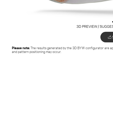
3D PREVIEW / SUGGE
Please note:
The results generated by the 3D BYW configurator
are ap
and pattern positioning may occur.