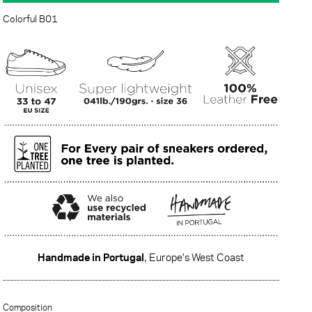
Colorful B01
Handmade in Portugal
, Europe's West Coast
·······
Composition