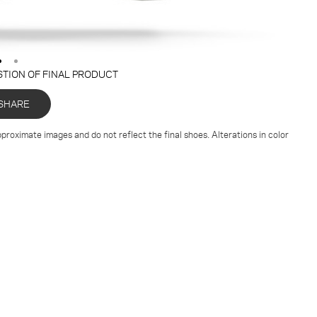
STION OF FINAL PRODUCT
SHARE
proximate images and do not reflect the final shoes. Alterations in color