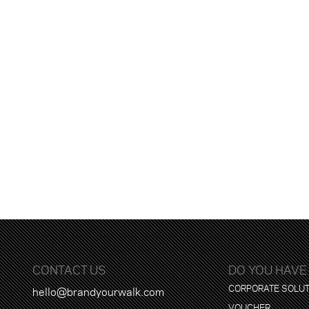
CONTACT US
DO YOU HAVE
CORPORATE SOLU
hello@brandyourwalk.com
VOUCHER