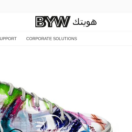
SUPPORT
CORPORATE SOLUTIONS