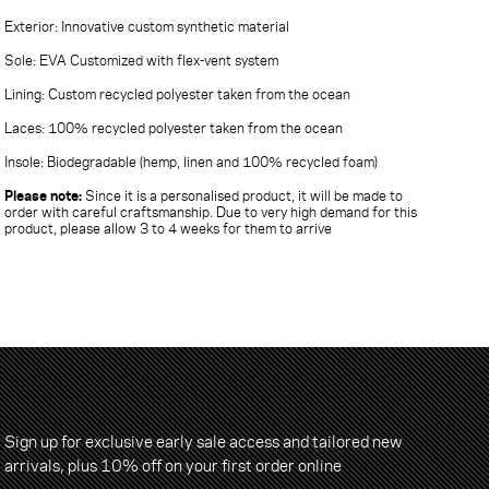
Exterior: Innovative custom synthetic material
Sole: EVA Customized with flex-vent system
Lining: Custom recycled polyester taken from the ocean
Laces: 100% recycled polyester taken from the ocean
Insole: Biodegradable (hemp, linen and 100% recycled foam)
Please note:
Since it is a personalised product, it will be made to
order with careful craftsmanship. Due to very high demand for this
product, please allow 3 to 4 weeks for them to arrive
Sign up for exclusive early sale access and tailored new
arrivals, plus 10% off on your first order online