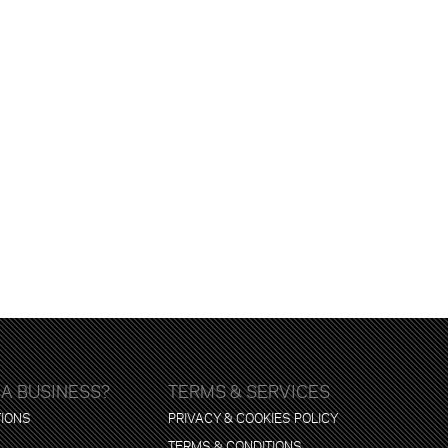
 A BUSINESS?
TERMS & SERVICES
TIONS
PRIVACY & COOKIES POLICY
TERMS & CONDITIONS