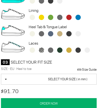
Lining
Heel Tab & Tongue Label
Laces
03
SELECT YOUR FIT SIZE
SIZE - EU · Heel to toe
Size Guide
SELECT YOUR SIZE ( in mm )
$91.70
ORDER NOW