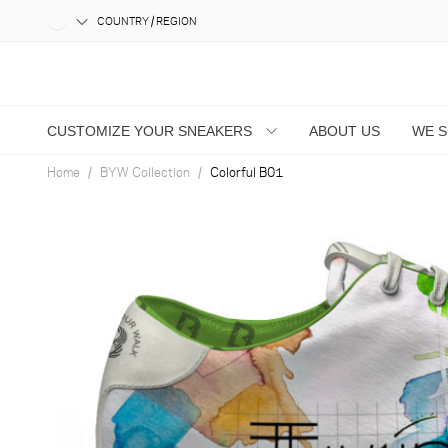
COUNTRY / REGION
CUSTOMIZE YOUR SNEAKERS
ABOUT US
WE 
Home
BYW Collection
Colorful B01